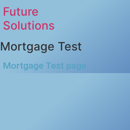
Future
Solutions
Mortgage Test
Mortgage Test page